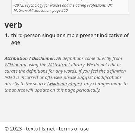
2012, Psychology for Nurses and the Caring Professions, UK:
McGraw-Hill Education, page 250
verb
third-person singular simple present indicative of
age
Attribution / Disclaimer
All definitions come directly from
Wiktionary
using the
Wiktextract
library. We do not edit or
curate the definitions for any words, if you feel the definition
listed is incorrect or offensive please suggest modifications
directly to the source (
wiktionary/ages
), any changes made to
the source will update on this page periodically.
© 2023 -
textutils.net
-
terms of use