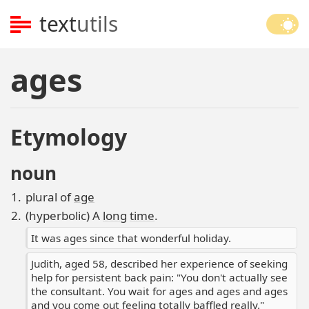
text
utils
ages
Etymology
noun
plural of
age
(hyperbolic) A
long
time
.
It was ages since that wonderful holiday.
Judith, aged 58, described her experience of seeking
help for persistent back pain: "You don't actually see
the consultant. You wait for ages and ages and ages
and you come out feeling totally baffled really."