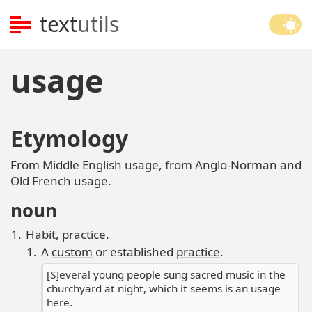
text
utils
usage
Etymology
From Middle English usage, from Anglo-Norman and
Old French usage.
noun
Habit,
practice
.
A
custom
or established
practice
.
[S]everal young people sung sacred music in the
churchyard at night, which it seems is an usage
here.