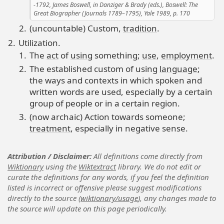
1792, James Boswell, in Danziger & Brady (eds.), Boswell: The
Great Biographer (Journals 1789–1795), Yale 1989, p. 170
(uncountable) Custom,
tradition
.
Utilization.
The
act
of
using
something;
use
,
employment
.
The established custom of using
language
;
the ways and contexts in which spoken and
written words are used, especially by a certain
group of people or in a certain region.
(now archaic) Action towards someone;
treatment
, especially in negative sense.
Attribution / Disclaimer
All definitions come directly from
Wiktionary
using the
Wiktextract
library. We do not edit or
curate the definitions for any words, if you feel the definition
listed is incorrect or offensive please suggest modifications
directly to the source (
wiktionary/usage
), any changes made to
the source will update on this page periodically.