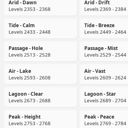
Arid - Dawn
Arid - Drift
Levels 2353 - 2368
Levels 2369 - 2384
Tide - Calm
Tide - Breeze
Levels 2433 - 2448
Levels 2449 - 2464
Passage - Hole
Passage - Mist
Levels 2513 - 2528
Levels 2529 - 2544
Air - Lake
Air - Vast
Levels 2593 - 2608
Levels 2609 - 2624
Lagoon - Clear
Lagoon - Star
Levels 2673 - 2688
Levels 2689 - 2704
Peak - Height
Peak - Peace
Levels 2753 - 2768
Levels 2769 - 2784