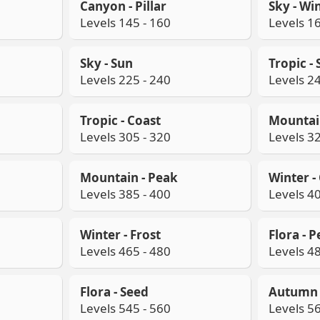
Canyon - Pillar
Sky - Wi
Levels 145 - 160
Levels 16
Sky - Sun
Tropic -
Levels 225 - 240
Levels 24
Tropic - Coast
Mountain
Levels 305 - 320
Levels 32
Mountain - Peak
Winter - 
Levels 385 - 400
Levels 40
Winter - Frost
Flora - P
Levels 465 - 480
Levels 48
Flora - Seed
Autumn -
Levels 545 - 560
Levels 56