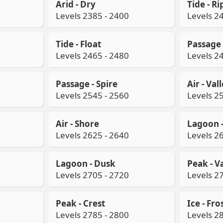
Arid - Dry
Tide - Ri
Levels 2385 - 2400
Levels 2
Tide - Float
Passage 
Levels 2465 - 2480
Levels 2
Passage - Spire
Air - Val
Levels 2545 - 2560
Levels 2
Air - Shore
Lagoon 
Levels 2625 - 2640
Levels 2
Lagoon - Dusk
Peak - V
Levels 2705 - 2720
Levels 2
Peak - Crest
Ice - Fro
Levels 2785 - 2800
Levels 2