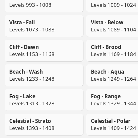
Levels 993 - 1008
Levels 1009 - 1024
Vista - Fall
Vista - Below
Levels 1073 - 1088
Levels 1089 - 1104
Cliff - Dawn
Cliff - Brood
Levels 1153 - 1168
Levels 1169 - 1184
Beach - Wash
Beach - Aqua
Levels 1233 - 1248
Levels 1249 - 1264
Fog - Lake
Fog - Range
Levels 1313 - 1328
Levels 1329 - 1344
Celestial - Strato
Celestial - Polar
Levels 1393 - 1408
Levels 1409 - 1424