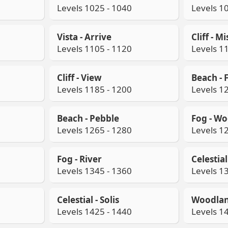
Levels 1025 - 1040
Levels 1
Vista - Arrive
Cliff - Mi
Levels 1105 - 1120
Levels 1
Cliff - View
Beach - 
Levels 1185 - 1200
Levels 1
Beach - Pebble
Fog - W
Levels 1265 - 1280
Levels 1
Fog - River
Celestia
Levels 1345 - 1360
Levels 1
Celestial - Solis
Woodlan
Levels 1425 - 1440
Levels 1