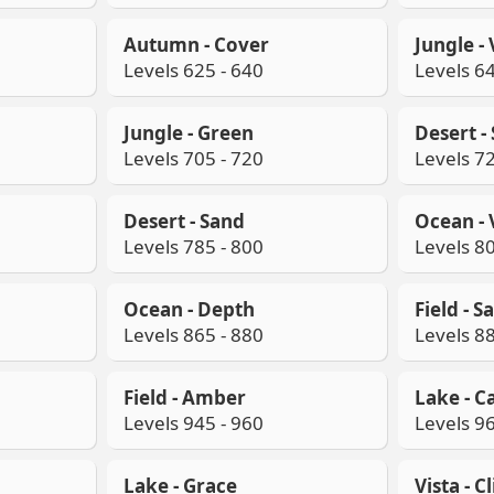
Autumn - Cover
Jungle -
Levels 625 - 640
Levels 64
Jungle - Green
Desert -
Levels 705 - 720
Levels 72
Desert - Sand
Ocean - 
Levels 785 - 800
Levels 80
Ocean - Depth
Field - Sa
Levels 865 - 880
Levels 88
Field - Amber
Lake - C
Levels 945 - 960
Levels 96
Lake - Grace
Vista - C