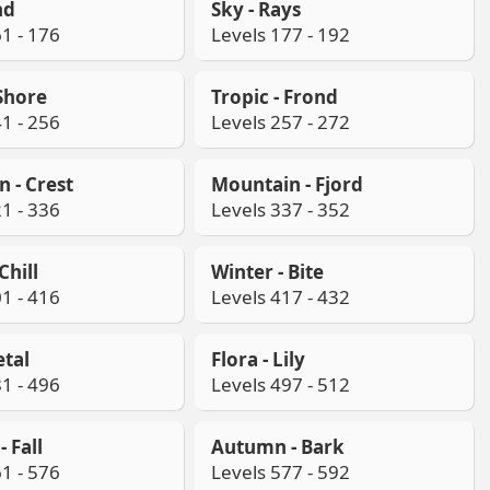
nd
Sky - Rays
1 - 176
Levels 177 - 192
 Shore
Tropic - Frond
1 - 256
Levels 257 - 272
 - Crest
Mountain - Fjord
1 - 336
Levels 337 - 352
Chill
Winter - Bite
1 - 416
Levels 417 - 432
etal
Flora - Lily
1 - 496
Levels 497 - 512
 Fall
Autumn - Bark
1 - 576
Levels 577 - 592