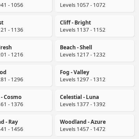
041 - 1056
Levels 1057 - 1072
st
Cliff - Bright
121 - 1136
Levels 1137 - 1152
Fresh
Beach - Shell
201 - 1216
Levels 1217 - 1232
ood
Fog - Valley
281 - 1296
Levels 1297 - 1312
l - Cosmo
Celestial - Luna
361 - 1376
Levels 1377 - 1392
d - Ray
Woodland - Azure
441 - 1456
Levels 1457 - 1472