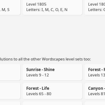
Level 1805
Level 18
, M, S
Letters: I, M, C, O, E, N
Letters: O
lutions to all the other Wordscapes level sets too:
Sunrise - Shine
Forest - 
Levels 9 - 12
Levels 13
Forest - Life
Canyon -
Levels 65 - 80
Levels 81