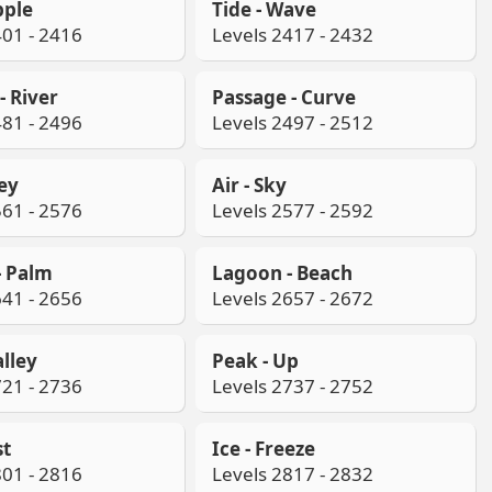
pple
Tide - Wave
401 - 2416
Levels 2417 - 2432
- River
Passage - Curve
481 - 2496
Levels 2497 - 2512
ley
Air - Sky
561 - 2576
Levels 2577 - 2592
- Palm
Lagoon - Beach
641 - 2656
Levels 2657 - 2672
alley
Peak - Up
721 - 2736
Levels 2737 - 2752
st
Ice - Freeze
801 - 2816
Levels 2817 - 2832