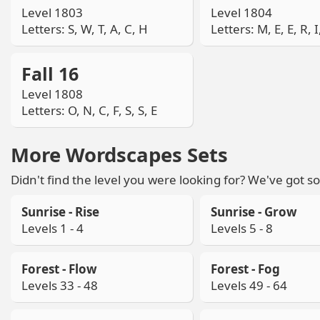
Level 1803
Level 1804
Letters: S, W, T, A, C, H
Letters: M, E, E, R, I
Fall 16
Level 1808
Letters: O, N, C, F, S, S, E
More Wordscapes Sets
Didn't find the level you were looking for? We've got so
Sunrise - Rise
Sunrise - Grow
Levels 1 - 4
Levels 5 - 8
Forest - Flow
Forest - Fog
Levels 33 - 48
Levels 49 - 64