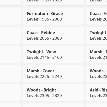
Formation - Grace
Coast - 
Levels 1985 - 2000
Levels 2
Coast - Pebble
Twilight 
Levels 2065 - 2080
Levels 2
Twilight - View
Marsh - F
Levels 2145 - 2160
Levels 2
Marsh - Cover
Woods - 
Levels 2225 - 2240
Levels 2
Woods - Bright
Arid - Ri
Levels 2305 - 2320
Levels 2