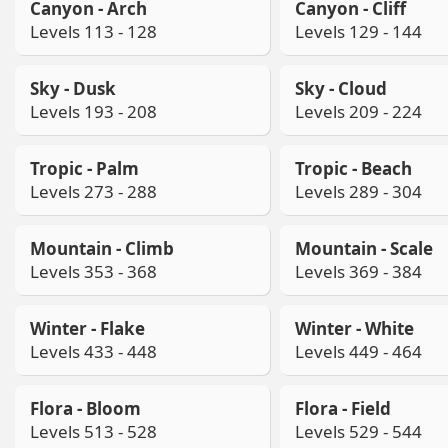
Canyon - Arch
Canyon - Cliff
Levels 113 - 128
Levels 129 - 144
Sky - Dusk
Sky - Cloud
Levels 193 - 208
Levels 209 - 224
Tropic - Palm
Tropic - Beach
Levels 273 - 288
Levels 289 - 304
Mountain - Climb
Mountain - Scale
Levels 353 - 368
Levels 369 - 384
Winter - Flake
Winter - White
Levels 433 - 448
Levels 449 - 464
Flora - Bloom
Flora - Field
Levels 513 - 528
Levels 529 - 544