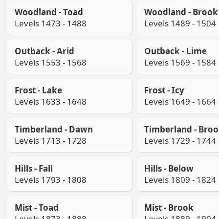
Woodland - Toad
Woodland - Brook
Levels 1473 - 1488
Levels 1489 - 1504
Outback - Arid
Outback - Lime
Levels 1553 - 1568
Levels 1569 - 1584
Frost - Lake
Frost - Icy
Levels 1633 - 1648
Levels 1649 - 1664
Timberland - Dawn
Timberland - Bro
Levels 1713 - 1728
Levels 1729 - 1744
Hills - Fall
Hills - Below
Levels 1793 - 1808
Levels 1809 - 1824
Mist - Toad
Mist - Brook
Levels 1873 - 1888
Levels 1889 - 1904