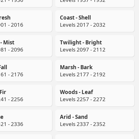
Fresh
Coast - Shell
001 - 2016
Levels 2017 - 2032
- Mist
Twilight - Bright
081 - 2096
Levels 2097 - 2112
all
Marsh - Bark
161 - 2176
Levels 2177 - 2192
Fir
Woods - Leaf
241 - 2256
Levels 2257 - 2272
se
Arid - Sand
321 - 2336
Levels 2337 - 2352