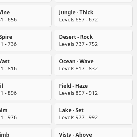
 Vine
Jungle - Thick
1 - 656
Levels 657 - 672
 Spire
Desert - Rock
1 - 736
Levels 737 - 752
Vast
Ocean - Wave
1 - 816
Levels 817 - 832
il
Field - Haze
1 - 896
Levels 897 - 912
alm
Lake - Set
1 - 976
Levels 977 - 992
limb
Vista - Above