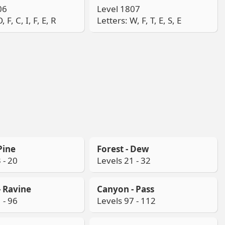
06
Level 1807
, F, C, I, F, E, R
Letters: W, F, T, E, S, E
Pine
Forest - Dew
 - 20
Levels 21 - 32
 Ravine
Canyon - Pass
 - 96
Levels 97 - 112