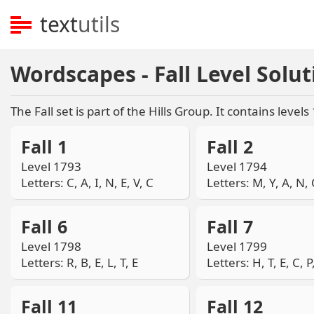
text
utils
Wordscapes - Fall Level Solut
The Fall set is part of the Hills Group. It contains levels
Fall 1
Fall 2
Level 1793
Level 1794
Letters: C, A, I, N, E, V, C
Letters: M, Y, A, N, 
Fall 6
Fall 7
Level 1798
Level 1799
Letters: R, B, E, L, T, E
Letters: H, T, E, C, P
Fall 11
Fall 12