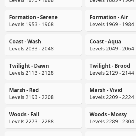
Formation - Serene
Formation - Air
Levels 1953 - 1968
Levels 1969 - 1984
Coast - Wash
Coast - Aqua
Levels 2033 - 2048
Levels 2049 - 2064
Twilight - Dawn
Twilight - Brood
Levels 2113 - 2128
Levels 2129 - 2144
Marsh - Red
Marsh - Vivid
Levels 2193 - 2208
Levels 2209 - 2224
Woods - Fall
Woods - Mossy
Levels 2273 - 2288
Levels 2289 - 2304