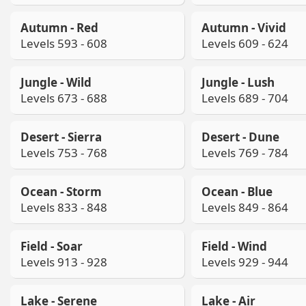
Autumn - Red
Autumn - Vivid
Levels 593 - 608
Levels 609 - 624
Jungle - Wild
Jungle - Lush
Levels 673 - 688
Levels 689 - 704
Desert - Sierra
Desert - Dune
Levels 753 - 768
Levels 769 - 784
Ocean - Storm
Ocean - Blue
Levels 833 - 848
Levels 849 - 864
Field - Soar
Field - Wind
Levels 913 - 928
Levels 929 - 944
Lake - Serene
Lake - Air