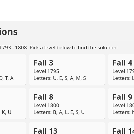
ions
 1793 - 1808. Pick a level below to find the solution:
Fall 3
Fall 4
Level 1795
Level 17
O, T, A
Letters: U, E, S, A, M, S
Letters: L
Fall 8
Fall 9
Level 1800
Level 18
, K, U
Letters: B, A, L, E, S, U
Letters: N
Fall 13
Fall 1