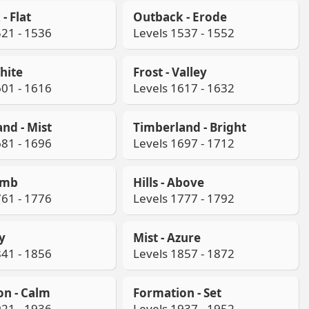
- Flat
Outback - Erode
521 - 1536
Levels 1537 - 1552
White
Frost - Valley
601 - 1616
Levels 1617 - 1632
nd - Mist
Timberland - Bright
681 - 1696
Levels 1697 - 1712
limb
Hills - Above
761 - 1776
Levels 1777 - 1792
ay
Mist - Azure
841 - 1856
Levels 1857 - 1872
on - Calm
Formation - Set
921 - 1936
Levels 1937 - 1952