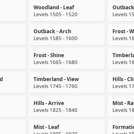
Woodland - Leaf
Outback 
Levels 1505 - 1520
Levels 1
Outback - Arch
Frost - 
Levels 1585 - 1600
Levels 1
Frost - Shine
Timberla
Levels 1665 - 1680
Levels 1
od
Timberland - View
Hills - C
Levels 1745 - 1760
Levels 1
Hills - Arrive
Mist - R
Levels 1825 - 1840
Levels 1
Mist - Leaf
Formati
Levels 1905 - 1920
Levels 1