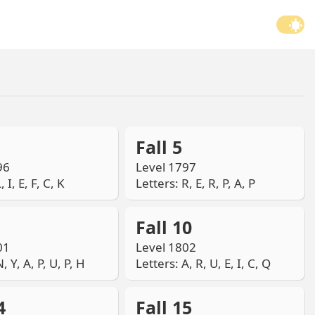
Fall 5
96
Level 1797
, I, E, F, C, K
Letters: R, E, R, P, A, P
Fall 10
01
Level 1802
, Y, A, P, U, P, H
Letters: A, R, U, E, I, C, Q
4
Fall 15