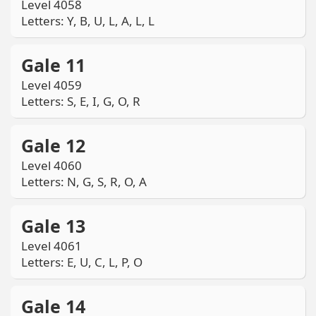
Level 4058
Letters: Y, B, U, L, A, L, L
Gale 11
Level 4059
Letters: S, E, I, G, O, R
Gale 12
Level 4060
Letters: N, G, S, R, O, A
Gale 13
Level 4061
Letters: E, U, C, L, P, O
Gale 14