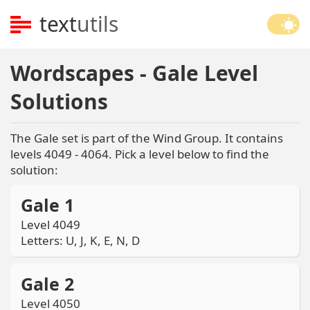
text
utils
Wordscapes - Gale Level
Solutions
The Gale set is part of the Wind Group. It contains
levels 4049 - 4064. Pick a level below to find the
solution:
Gale 1
Level 4049
Letters: U, J, K, E, N, D
Gale 2
Level 4050