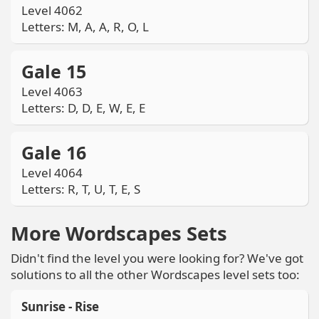
Level 4062
Letters: M, A, A, R, O, L
Gale 15
Level 4063
Letters: D, D, E, W, E, E
Gale 16
Level 4064
Letters: R, T, U, T, E, S
More Wordscapes Sets
Didn't find the level you were looking for? We've got
solutions to all the other Wordscapes level sets too:
Sunrise - Rise