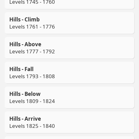
Levels 1745 - 1760
Hills - Climb
Levels 1761 - 1776
Hills - Above
Levels 1777 - 1792
Hills - Fall
Levels 1793 - 1808
Hills - Below
Levels 1809 - 1824
Hills - Arrive
Levels 1825 - 1840