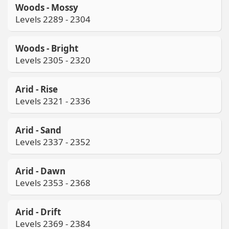
Woods - Mossy
Levels 2289 - 2304
Woods - Bright
Levels 2305 - 2320
Arid - Rise
Levels 2321 - 2336
Arid - Sand
Levels 2337 - 2352
Arid - Dawn
Levels 2353 - 2368
Arid - Drift
Levels 2369 - 2384