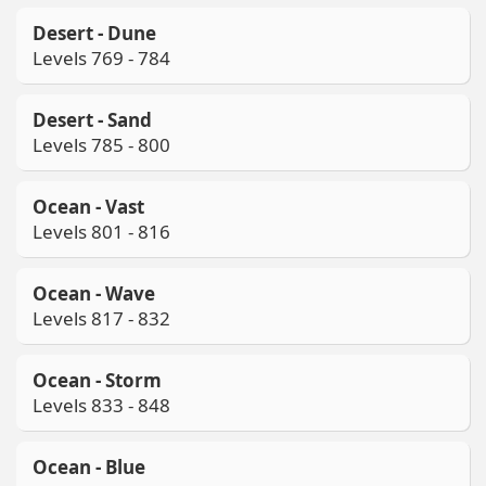
Desert - Dune
Levels 769 - 784
Desert - Sand
Levels 785 - 800
Ocean - Vast
Levels 801 - 816
Ocean - Wave
Levels 817 - 832
Ocean - Storm
Levels 833 - 848
Ocean - Blue