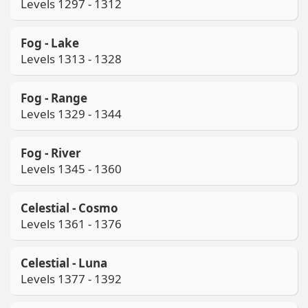
Levels 1297 - 1312
Fog - Lake
Levels 1313 - 1328
Fog - Range
Levels 1329 - 1344
Fog - River
Levels 1345 - 1360
Celestial - Cosmo
Levels 1361 - 1376
Celestial - Luna
Levels 1377 - 1392