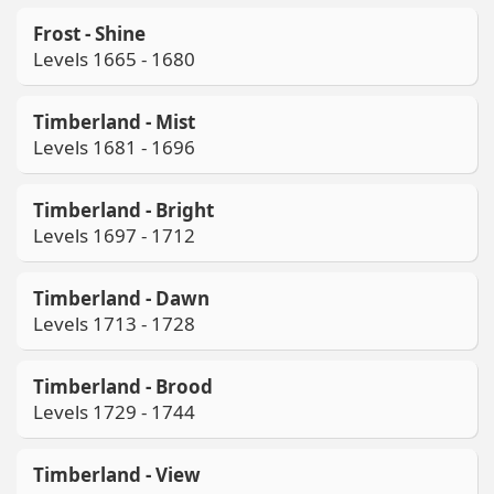
Frost - Shine
Levels 1665 - 1680
Timberland - Mist
Levels 1681 - 1696
Timberland - Bright
Levels 1697 - 1712
Timberland - Dawn
Levels 1713 - 1728
Timberland - Brood
Levels 1729 - 1744
Timberland - View