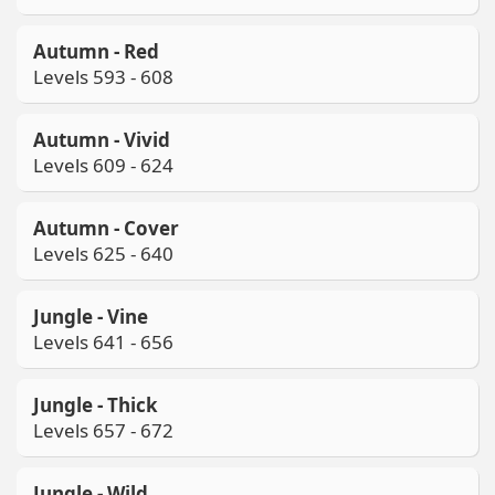
Autumn - Red
Levels 593 - 608
Autumn - Vivid
Levels 609 - 624
Autumn - Cover
Levels 625 - 640
Jungle - Vine
Levels 641 - 656
Jungle - Thick
Levels 657 - 672
Jungle - Wild