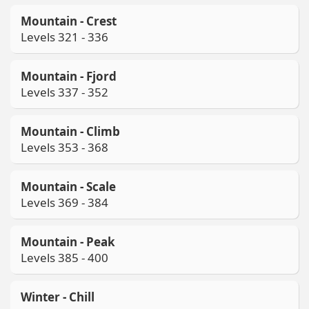
Mountain - Crest
Levels 321 - 336
Mountain - Fjord
Levels 337 - 352
Mountain - Climb
Levels 353 - 368
Mountain - Scale
Levels 369 - 384
Mountain - Peak
Levels 385 - 400
Winter - Chill