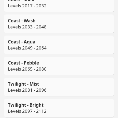
Levels 2017 - 2032
Coast - Wash
Levels 2033 - 2048
Coast - Aqua
Levels 2049 - 2064
Coast - Pebble
Levels 2065 - 2080
Twilight - Mist
Levels 2081 - 2096
Twilight - Bright
Levels 2097 - 2112