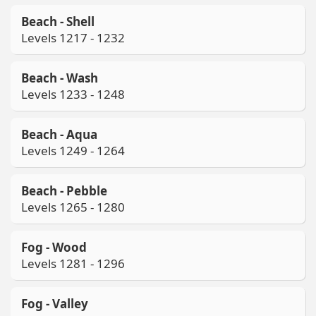
Beach - Shell
Levels 1217 - 1232
Beach - Wash
Levels 1233 - 1248
Beach - Aqua
Levels 1249 - 1264
Beach - Pebble
Levels 1265 - 1280
Fog - Wood
Levels 1281 - 1296
Fog - Valley