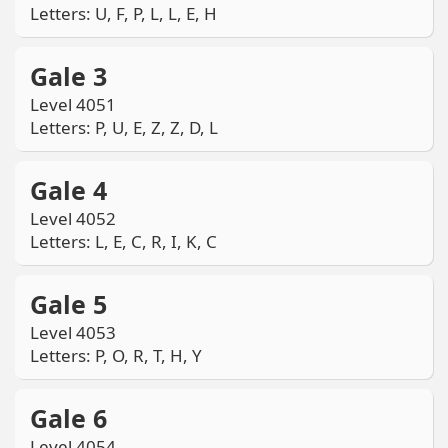
Letters: U, F, P, L, L, E, H
Gale 3
Level 4051
Letters: P, U, E, Z, Z, D, L
Gale 4
Level 4052
Letters: L, E, C, R, I, K, C
Gale 5
Level 4053
Letters: P, O, R, T, H, Y
Gale 6
Level 4054