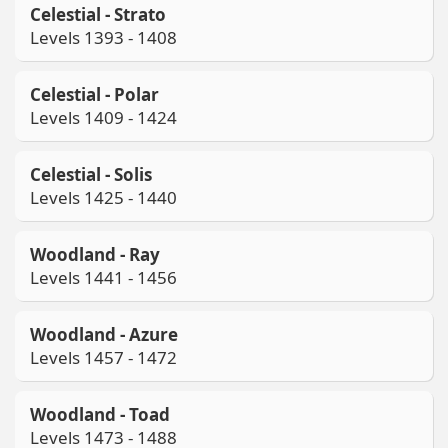
Celestial - Strato
Levels 1393 - 1408
Celestial - Polar
Levels 1409 - 1424
Celestial - Solis
Levels 1425 - 1440
Woodland - Ray
Levels 1441 - 1456
Woodland - Azure
Levels 1457 - 1472
Woodland - Toad
Levels 1473 - 1488