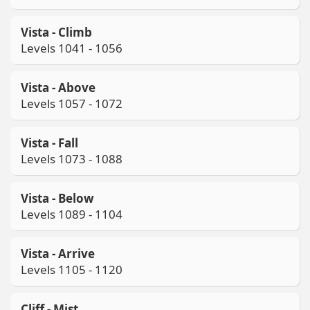
Vista - Climb
Levels 1041 - 1056
Vista - Above
Levels 1057 - 1072
Vista - Fall
Levels 1073 - 1088
Vista - Below
Levels 1089 - 1104
Vista - Arrive
Levels 1105 - 1120
Cliff - Mist