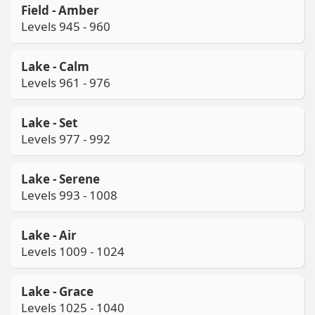
Field - Amber
Levels 945 - 960
Lake - Calm
Levels 961 - 976
Lake - Set
Levels 977 - 992
Lake - Serene
Levels 993 - 1008
Lake - Air
Levels 1009 - 1024
Lake - Grace
Levels 1025 - 1040