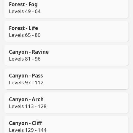
Forest - Fog
Levels 49 - 64
Forest - Life
Levels 65 - 80
Canyon - Ravine
Levels 81 - 96
Canyon - Pass
Levels 97 - 112
Canyon - Arch
Levels 113 - 128
Canyon - Cliff
Levels 129 - 144