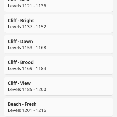
Levels 1121 - 1136
Cliff - Bright
Levels 1137 - 1152
Cliff - Dawn
Levels 1153 - 1168
Cliff - Brood
Levels 1169 - 1184
Cliff - View
Levels 1185 - 1200
Beach - Fresh
Levels 1201 - 1216