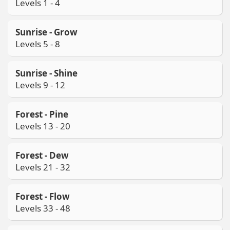
Levels 1 - 4
Sunrise - Grow
Levels 5 - 8
Sunrise - Shine
Levels 9 - 12
Forest - Pine
Levels 13 - 20
Forest - Dew
Levels 21 - 32
Forest - Flow
Levels 33 - 48