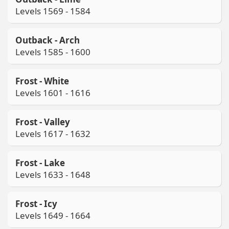
Levels 1569 - 1584
Outback - Arch
Levels 1585 - 1600
Frost - White
Levels 1601 - 1616
Frost - Valley
Levels 1617 - 1632
Frost - Lake
Levels 1633 - 1648
Frost - Icy
Levels 1649 - 1664