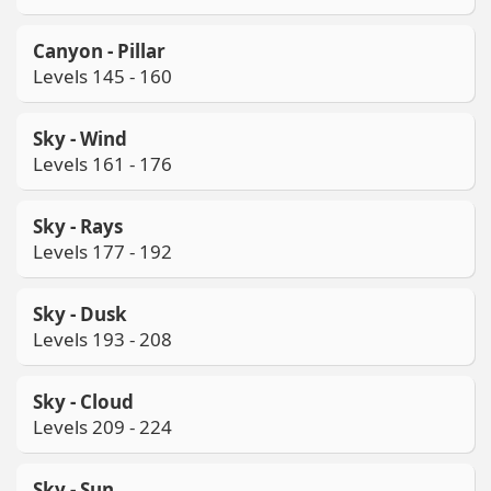
Canyon - Pillar
Levels 145 - 160
Sky - Wind
Levels 161 - 176
Sky - Rays
Levels 177 - 192
Sky - Dusk
Levels 193 - 208
Sky - Cloud
Levels 209 - 224
Sky - Sun