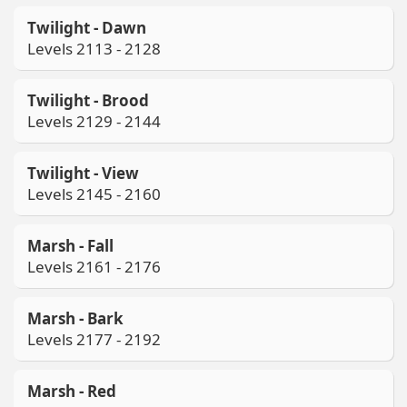
Twilight - Dawn
Levels 2113 - 2128
Twilight - Brood
Levels 2129 - 2144
Twilight - View
Levels 2145 - 2160
Marsh - Fall
Levels 2161 - 2176
Marsh - Bark
Levels 2177 - 2192
Marsh - Red