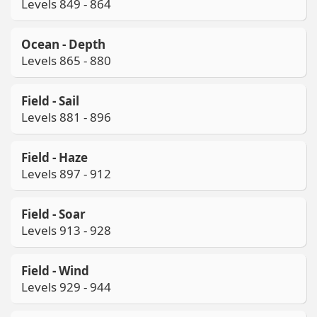
Levels 849 - 864
Ocean - Depth
Levels 865 - 880
Field - Sail
Levels 881 - 896
Field - Haze
Levels 897 - 912
Field - Soar
Levels 913 - 928
Field - Wind
Levels 929 - 944