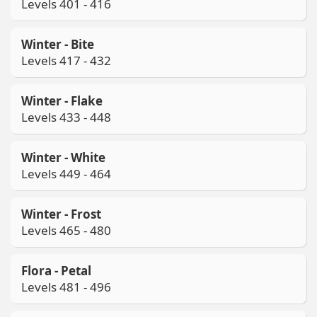
Levels 401 - 416
Winter - Bite
Levels 417 - 432
Winter - Flake
Levels 433 - 448
Winter - White
Levels 449 - 464
Winter - Frost
Levels 465 - 480
Flora - Petal
Levels 481 - 496