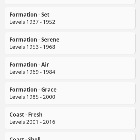
Formation - Set
Levels 1937 - 1952
Formation - Serene
Levels 1953 - 1968
Formation - Air
Levels 1969 - 1984
Formation - Grace
Levels 1985 - 2000
Coast - Fresh
Levels 2001 - 2016
Coast - Shell