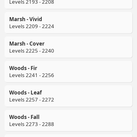
Levels 2193 - 2208
Marsh - Vivid
Levels 2209 - 2224
Marsh - Cover
Levels 2225 - 2240
Woods - Fir
Levels 2241 - 2256
Woods - Leaf
Levels 2257 - 2272
Woods - Fall
Levels 2273 - 2288