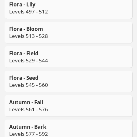
Flora - Lily
Levels 497 - 512
Flora - Bloom
Levels 513 - 528
Flora - Field
Levels 529 - 544
Flora - Seed
Levels 545 - 560
Autumn - Fall
Levels 561 - 576
Autumn - Bark
Levels 577 - 592