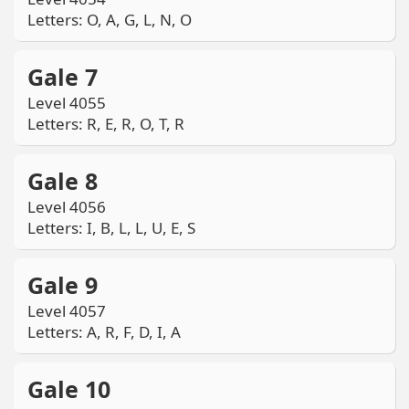
Letters: O, A, G, L, N, O
Gale 7
Level 4055
Letters: R, E, R, O, T, R
Gale 8
Level 4056
Letters: I, B, L, L, U, E, S
Gale 9
Level 4057
Letters: A, R, F, D, I, A
Gale 10