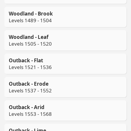
Woodland - Brook
Levels 1489 - 1504
Woodland - Leaf
Levels 1505 - 1520
Outback - Flat
Levels 1521 - 1536
Outback - Erode
Levels 1537 - 1552
Outback - Arid
Levels 1553 - 1568
Outback - Lime