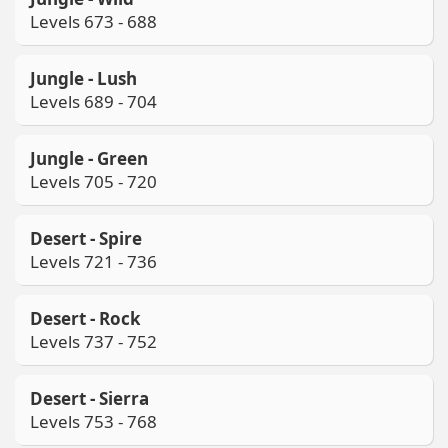
Levels 673 - 688
Jungle - Lush
Levels 689 - 704
Jungle - Green
Levels 705 - 720
Desert - Spire
Levels 721 - 736
Desert - Rock
Levels 737 - 752
Desert - Sierra
Levels 753 - 768