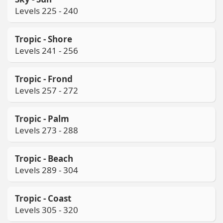
Levels 225 - 240
Tropic - Shore
Levels 241 - 256
Tropic - Frond
Levels 257 - 272
Tropic - Palm
Levels 273 - 288
Tropic - Beach
Levels 289 - 304
Tropic - Coast
Levels 305 - 320