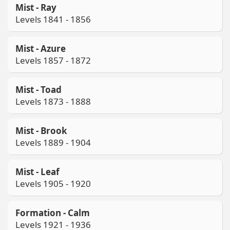
Mist - Ray
Levels 1841 - 1856
Mist - Azure
Levels 1857 - 1872
Mist - Toad
Levels 1873 - 1888
Mist - Brook
Levels 1889 - 1904
Mist - Leaf
Levels 1905 - 1920
Formation - Calm
Levels 1921 - 1936