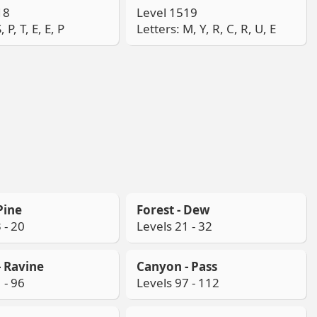
18
Level 1519
, P, T, E, E, P
Letters: M, Y, R, C, R, U, E
Pine
Forest - Dew
 - 20
Levels 21 - 32
 Ravine
Canyon - Pass
 - 96
Levels 97 - 112