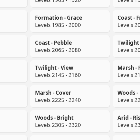
Formation - Grace
Coast - 
Levels 1985 - 2000
Levels 2
Coast - Pebble
Twilight 
Levels 2065 - 2080
Levels 2
Twilight - View
Marsh - F
Levels 2145 - 2160
Levels 2
Marsh - Cover
Woods - 
Levels 2225 - 2240
Levels 2
Woods - Bright
Arid - Ri
Levels 2305 - 2320
Levels 2