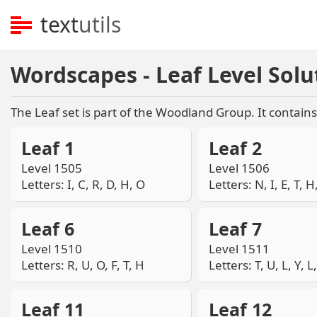
text
utils
Wordscapes - Leaf Level Solu
The Leaf set is part of the Woodland Group. It contains 
Leaf 1
Leaf 2
Level 1505
Level 1506
Letters: I, C, R, D, H, O
Letters: N, I, E, T, H
Leaf 6
Leaf 7
Level 1510
Level 1511
Letters: R, U, O, F, T, H
Letters: T, U, L, Y, L
Leaf 11
Leaf 12