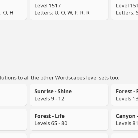
Level 1517
Level 15
G, O, H
Letters: U, O, W, F, R, R
Letters: S
lutions to all the other Wordscapes level sets too:
Sunrise - Shine
Forest - 
Levels 9 - 12
Levels 13
Forest - Life
Canyon -
Levels 65 - 80
Levels 81