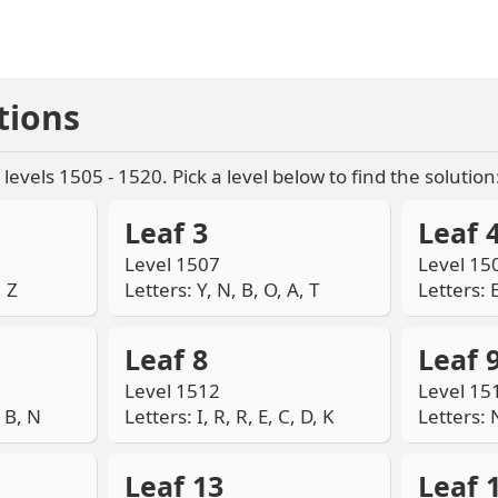
tions
levels 1505 - 1520. Pick a level below to find the solution
Leaf 3
Leaf 
Level 1507
Level 15
, Z
Letters: Y, N, B, O, A, T
Letters: E
Leaf 8
Leaf 
Level 1512
Level 15
, B, N
Letters: I, R, R, E, C, D, K
Letters: N
Leaf 13
Leaf 