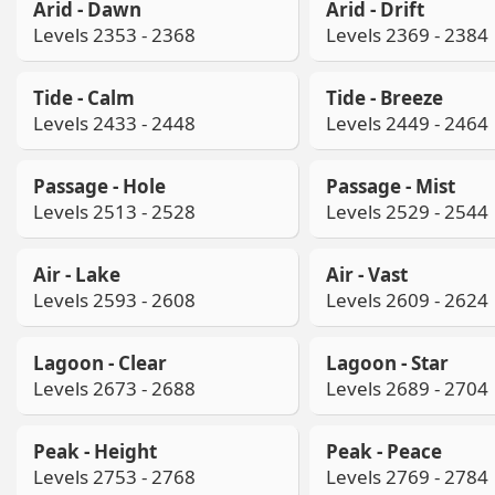
Arid - Dawn
Arid - Drift
Levels 2353 - 2368
Levels 2369 - 2384
Tide - Calm
Tide - Breeze
Levels 2433 - 2448
Levels 2449 - 2464
Passage - Hole
Passage - Mist
Levels 2513 - 2528
Levels 2529 - 2544
Air - Lake
Air - Vast
Levels 2593 - 2608
Levels 2609 - 2624
Lagoon - Clear
Lagoon - Star
Levels 2673 - 2688
Levels 2689 - 2704
Peak - Height
Peak - Peace
Levels 2753 - 2768
Levels 2769 - 2784