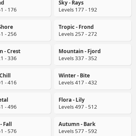
nd
Sky - Rays
1 - 176
Levels 177 - 192
 Shore
Tropic - Frond
1 - 256
Levels 257 - 272
 - Crest
Mountain - Fjord
1 - 336
Levels 337 - 352
Chill
Winter - Bite
1 - 416
Levels 417 - 432
etal
Flora - Lily
1 - 496
Levels 497 - 512
 Fall
Autumn - Bark
1 - 576
Levels 577 - 592