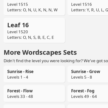
Level 1515
Level 1516
Letters: O, N, U, K, N, N, W
Letters: Y, R, U, L, 
Leaf 16
Level 1520
Letters: O, N, S, B, E, C, E
More Wordscapes Sets
Didn't find the level you were looking for? We've got so
Sunrise - Rise
Sunrise - Grow
Levels 1 - 4
Levels 5 - 8
Forest - Flow
Forest - Fog
Levels 33 - 48
Levels 49 - 64