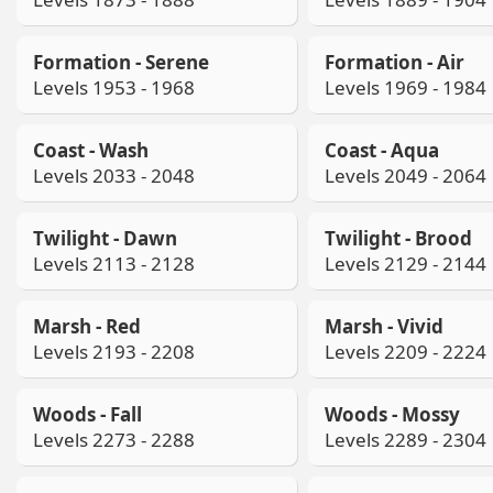
Formation - Serene
Formation - Air
Levels 1953 - 1968
Levels 1969 - 1984
Coast - Wash
Coast - Aqua
Levels 2033 - 2048
Levels 2049 - 2064
Twilight - Dawn
Twilight - Brood
Levels 2113 - 2128
Levels 2129 - 2144
Marsh - Red
Marsh - Vivid
Levels 2193 - 2208
Levels 2209 - 2224
Woods - Fall
Woods - Mossy
Levels 2273 - 2288
Levels 2289 - 2304