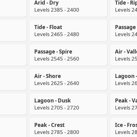
Arid - Dry
Tide - Ri
Levels 2385 - 2400
Levels 2
Tide - Float
Passage 
Levels 2465 - 2480
Levels 2
Passage - Spire
Air - Val
Levels 2545 - 2560
Levels 2
Air - Shore
Lagoon 
Levels 2625 - 2640
Levels 2
Lagoon - Dusk
Peak - V
Levels 2705 - 2720
Levels 2
Peak - Crest
Ice - Fro
Levels 2785 - 2800
Levels 2