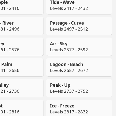
pple
Tide - Wave
401 - 2416
Levels 2417 - 2432
- River
Passage - Curve
481 - 2496
Levels 2497 - 2512
ley
Air - Sky
561 - 2576
Levels 2577 - 2592
- Palm
Lagoon - Beach
641 - 2656
Levels 2657 - 2672
alley
Peak - Up
721 - 2736
Levels 2737 - 2752
st
Ice - Freeze
801 - 2816
Levels 2817 - 2832