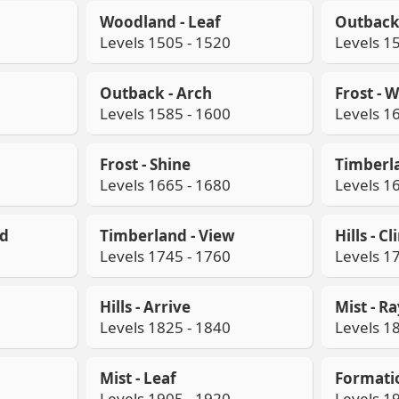
Woodland - Leaf
Outback 
Levels 1505 - 1520
Levels 1
Outback - Arch
Frost - 
Levels 1585 - 1600
Levels 1
Frost - Shine
Timberla
Levels 1665 - 1680
Levels 1
od
Timberland - View
Hills - C
Levels 1745 - 1760
Levels 1
Hills - Arrive
Mist - R
Levels 1825 - 1840
Levels 1
Mist - Leaf
Formati
Levels 1905 - 1920
Levels 1