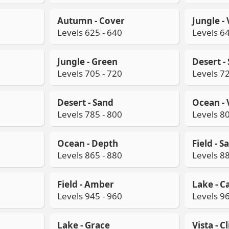
Autumn - Cover
Jungle -
Levels 625 - 640
Levels 64
Jungle - Green
Desert -
Levels 705 - 720
Levels 72
Desert - Sand
Ocean - 
Levels 785 - 800
Levels 80
Ocean - Depth
Field - Sa
Levels 865 - 880
Levels 88
Field - Amber
Lake - C
Levels 945 - 960
Levels 96
Lake - Grace
Vista - C