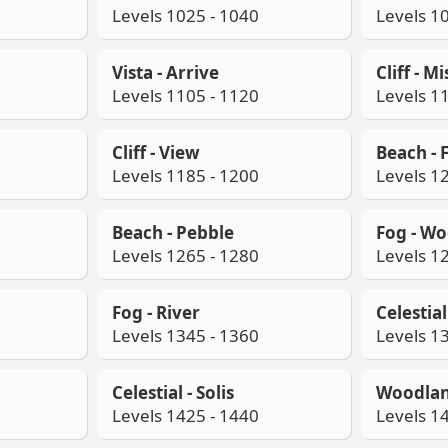
Levels 1025 - 1040
Levels 1
Vista - Arrive
Cliff - Mi
Levels 1105 - 1120
Levels 1
Cliff - View
Beach - 
Levels 1185 - 1200
Levels 1
Beach - Pebble
Fog - W
Levels 1265 - 1280
Levels 1
Fog - River
Celestia
Levels 1345 - 1360
Levels 1
Celestial - Solis
Woodlan
Levels 1425 - 1440
Levels 1