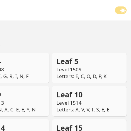
:
4
Leaf 5
08
Level 1509
, G, R, I, N, F
Letters: E, C, O, D, P, K
9
Leaf 10
13
Level 1514
, A, C, E, E, Y, N
Letters: A, V, V, I, S, E, E
14
Leaf 15