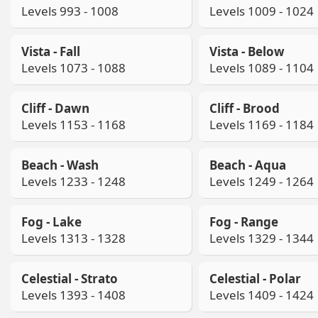
Levels 993 - 1008
Levels 1009 - 1024
Vista - Fall
Vista - Below
Levels 1073 - 1088
Levels 1089 - 1104
Cliff - Dawn
Cliff - Brood
Levels 1153 - 1168
Levels 1169 - 1184
Beach - Wash
Beach - Aqua
Levels 1233 - 1248
Levels 1249 - 1264
Fog - Lake
Fog - Range
Levels 1313 - 1328
Levels 1329 - 1344
Celestial - Strato
Celestial - Polar
Levels 1393 - 1408
Levels 1409 - 1424