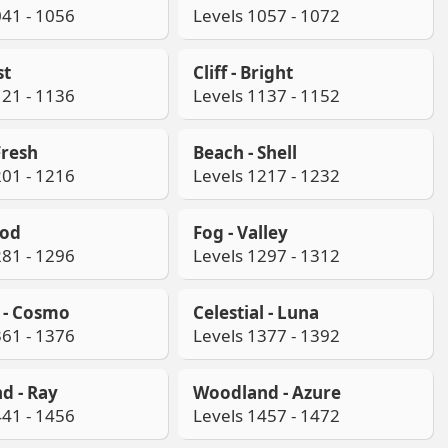
041 - 1056
Levels 1057 - 1072
st
Cliff - Bright
121 - 1136
Levels 1137 - 1152
Fresh
Beach - Shell
201 - 1216
Levels 1217 - 1232
ood
Fog - Valley
281 - 1296
Levels 1297 - 1312
l - Cosmo
Celestial - Luna
361 - 1376
Levels 1377 - 1392
d - Ray
Woodland - Azure
441 - 1456
Levels 1457 - 1472