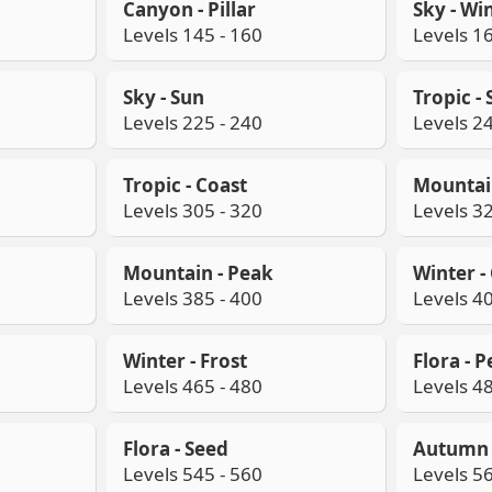
Canyon - Pillar
Sky - Wi
Levels 145 - 160
Levels 16
Sky - Sun
Tropic -
Levels 225 - 240
Levels 24
Tropic - Coast
Mountain
Levels 305 - 320
Levels 32
Mountain - Peak
Winter - 
Levels 385 - 400
Levels 40
Winter - Frost
Flora - P
Levels 465 - 480
Levels 48
Flora - Seed
Autumn -
Levels 545 - 560
Levels 56