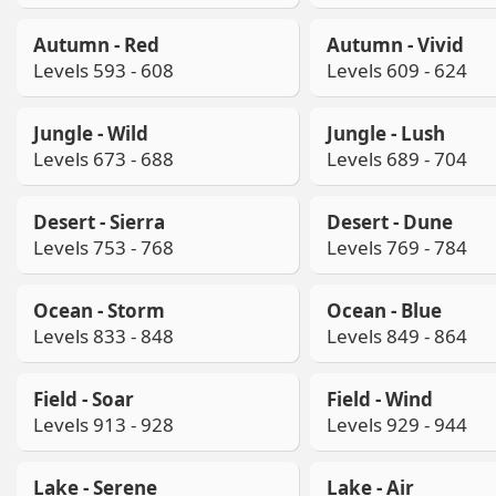
Autumn - Red
Autumn - Vivid
Levels 593 - 608
Levels 609 - 624
Jungle - Wild
Jungle - Lush
Levels 673 - 688
Levels 689 - 704
Desert - Sierra
Desert - Dune
Levels 753 - 768
Levels 769 - 784
Ocean - Storm
Ocean - Blue
Levels 833 - 848
Levels 849 - 864
Field - Soar
Field - Wind
Levels 913 - 928
Levels 929 - 944
Lake - Serene
Lake - Air