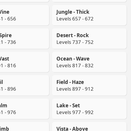
 Vine
Jungle - Thick
1 - 656
Levels 657 - 672
 Spire
Desert - Rock
1 - 736
Levels 737 - 752
Vast
Ocean - Wave
1 - 816
Levels 817 - 832
il
Field - Haze
1 - 896
Levels 897 - 912
alm
Lake - Set
1 - 976
Levels 977 - 992
limb
Vista - Above