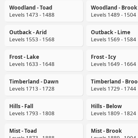
Woodland - Toad
Woodland - Brook
Levels 1473 - 1488
Levels 1489 - 1504
Outback - Arid
Outback - Lime
Levels 1553 - 1568
Levels 1569 - 1584
Frost - Lake
Frost - Icy
Levels 1633 - 1648
Levels 1649 - 1664
Timberland - Dawn
Timberland - Bro
Levels 1713 - 1728
Levels 1729 - 1744
Hills - Fall
Hills - Below
Levels 1793 - 1808
Levels 1809 - 1824
Mist - Toad
Mist - Brook
Levels 1873 - 1888
Levels 1889 - 1904