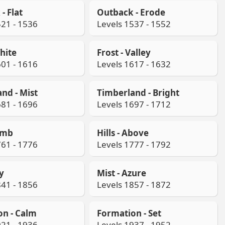
- Flat
Outback - Erode
521 - 1536
Levels 1537 - 1552
White
Frost - Valley
601 - 1616
Levels 1617 - 1632
nd - Mist
Timberland - Bright
681 - 1696
Levels 1697 - 1712
limb
Hills - Above
761 - 1776
Levels 1777 - 1792
ay
Mist - Azure
841 - 1856
Levels 1857 - 1872
on - Calm
Formation - Set
921 - 1936
Levels 1937 - 1952