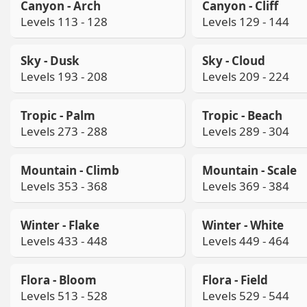
Canyon - Arch
Canyon - Cliff
Levels 113 - 128
Levels 129 - 144
Sky - Dusk
Sky - Cloud
Levels 193 - 208
Levels 209 - 224
Tropic - Palm
Tropic - Beach
Levels 273 - 288
Levels 289 - 304
Mountain - Climb
Mountain - Scale
Levels 353 - 368
Levels 369 - 384
Winter - Flake
Winter - White
Levels 433 - 448
Levels 449 - 464
Flora - Bloom
Flora - Field
Levels 513 - 528
Levels 529 - 544