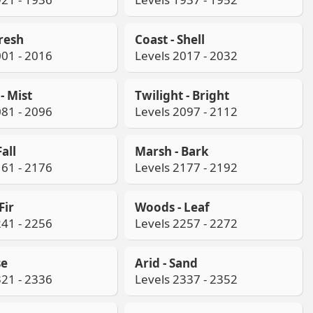
Fresh
Coast - Shell
001 - 2016
Levels 2017 - 2032
- Mist
Twilight - Bright
081 - 2096
Levels 2097 - 2112
all
Marsh - Bark
161 - 2176
Levels 2177 - 2192
Fir
Woods - Leaf
241 - 2256
Levels 2257 - 2272
se
Arid - Sand
321 - 2336
Levels 2337 - 2352